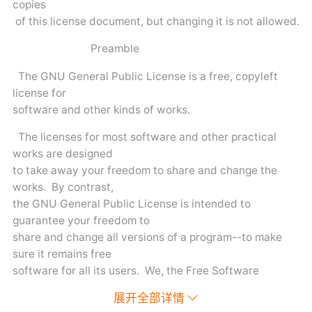
copies
of this license document, but changing it is not allowed.
Preamble
The GNU General Public License is a free, copyleft
license for
software and other kinds of works.
The licenses for most software and other practical
works are designed
to take away your freedom to share and change the
works. By contrast,
the GNU General Public License is intended to
guarantee your freedom to
share and change all versions of a program--to make
sure it remains free
software for all its users. We, the Free Software
Foundation, use the
展开全部详情
GNU General Public License for most of our software; it