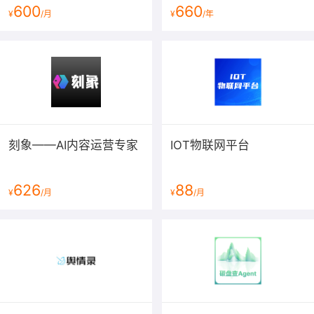
denying you
600
660
¥
/月
¥
/年
these rights or asking you to surrender the rights.
Therefore, you have
certain responsibilities if you distribute copies of the
software, or if
you modify it: responsibilities to respect the freedom of
others.
For example, if you distribute copies of such a
刻象——AI内容运营专家
IOT物联网平台
program, whether
gratis or for a fee, you must pass on to the recipients
the same
626
88
¥
/月
¥
/月
freedoms that you received. You must make sure that
they, too, receive
or can get the source code. And you must show them
these terms so they
know their rights.
Developers that use the GNU GPL protect your rights
with two steps: