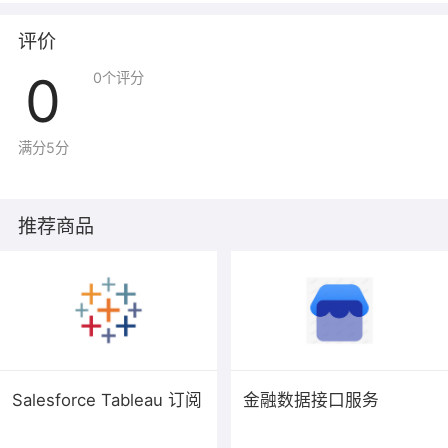
applies also to
any other work released this way by its authors. You
评价
can apply it to
0
0
个评分
your programs, too.
When we speak of free software, we are referring to
freedom, not
满分5分
price. Our General Public Licenses are designed to
make sure that you
have the freedom to distribute copies of free software
推荐商品
(and charge for
them if you wish), that you receive source code or can
get it if you
want it, that you can change the software or use pieces
of it in new
free programs, and that you know you can do these
things.
Salesforce Tableau 订阅
金融数据接口服务
To protect your rights, we need to prevent others from