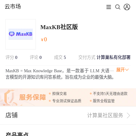
云市场
MaxKB社区版
0
￥
评分
0
评论
0
成交
5
交付方式
计算巢私有化部署
展开
MaxKB = Max Knowledge Base，是一款基于 LLM 大语
言模型的开源知识库问答系统，旨在成为企业的最强大脑。
担保交易
不支持5天无理由退款
专业测试保证品质
服务全程监管
店铺
计算巢社区服务
产品亮点