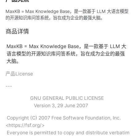
MaxKB = Max Knowledge Base，是一款基于 LLM 大语言模型
的开源知识库问答系统，旨在成为企业的最强大脑。
商品详情
MaxKB = Max Knowledge Base，是一款基于 LLM 大
语言模型的开源知识库问答系统，旨在成为企业的最强
大脑。
产品License
---
GNU GENERAL PUBLIC LICENSE
Version 3, 29 June 2007
Copyright (C) 2007 Free Software Foundation, Inc.
<https://fsf.org/>
Everyone is permitted to copy and distribute verbatim